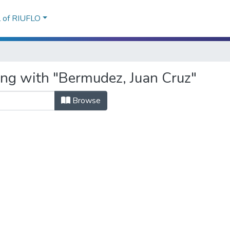
l of RIUFLO
ing with "Bermudez, Juan Cruz"
Browse