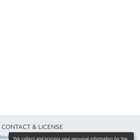
CONTACT & LICENSE
iblioteca@uflouniversidad.edu.ar
We collect and process your personal information for the