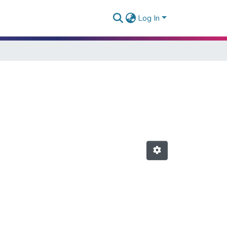
Log In