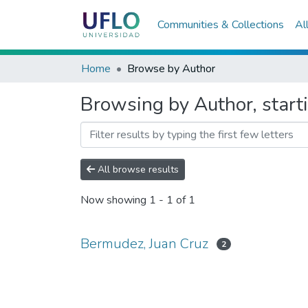
Communities & Collections
Al
Home
Browse by Author
Browsing by Author, start
All browse results
Now showing
1 - 1 of 1
Bermudez, Juan Cruz
2