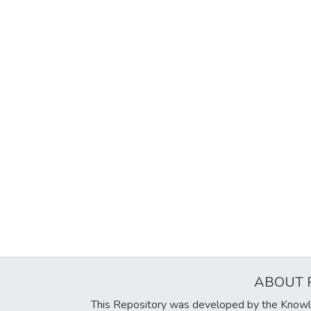
ABOUT 
This Repository was developed by the Knowl