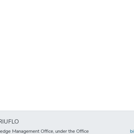
RIUFLO
edge Management Office, under the Office
b