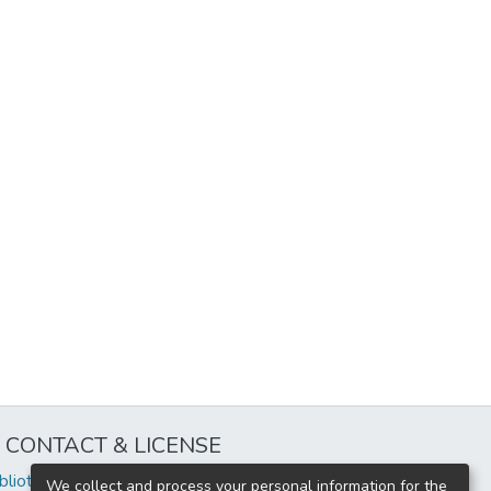
CONTACT & LICENSE
iblioteca@uflouniversidad.edu.ar
We collect and process your personal information for the