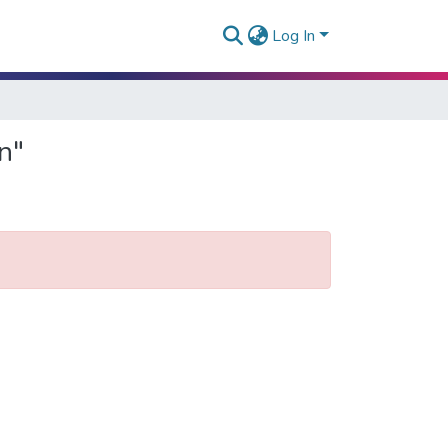
Log In
n"