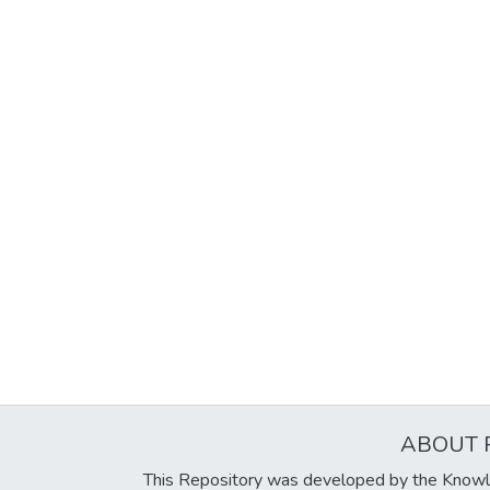
ABOUT 
This Repository was developed by the Knowl