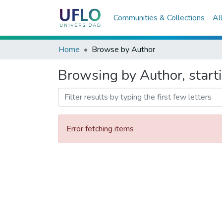
Communities & Collections
Al
Home
Browse by Author
Browsing by Author, starti
Error fetching items