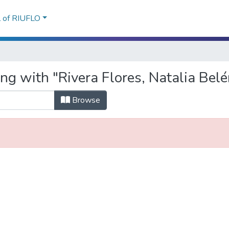
l of RIUFLO
ng with "Rivera Flores, Natalia Belé
Browse