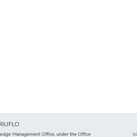
RIUFLO
edge Management Office, under the Office
b