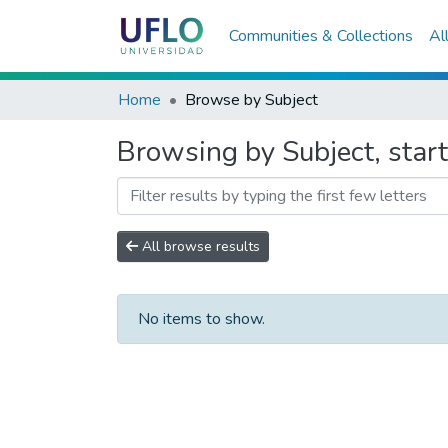
Communities & Collections
Al
Home
Browse by Subject
Browsing by Subject, sta
All browse results
No items to show.