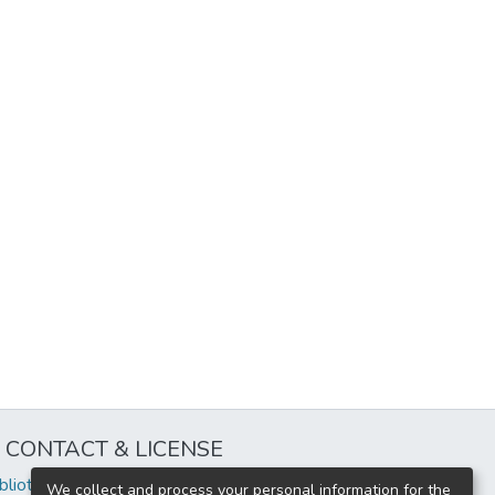
CONTACT & LICENSE
iblioteca@uflouniversidad.edu.ar
We collect and process your personal information for the