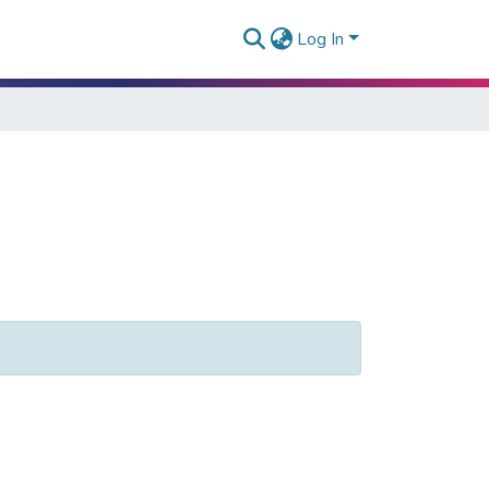
Log In