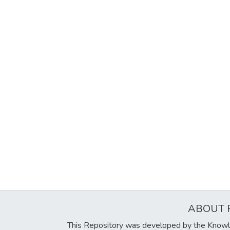
ABOUT 
This Repository was developed by the Knowl