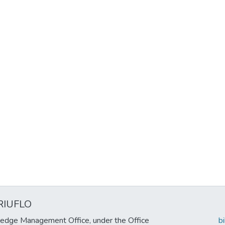
RIUFLO
edge Management Office, under the Office
b