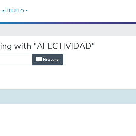
l of RIUFLO
rting with "AFECTIVIDAD"
Browse