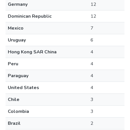
Germany
12
Dominican Republic
12
Mexico
7
Uruguay
6
Hong Kong SAR China
4
Peru
4
Paraguay
4
United States
4
Chile
3
Colombia
3
Brazil
2