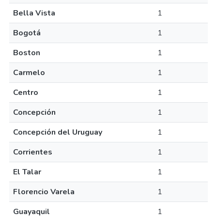
Bella Vista
1
Bogotá
1
Boston
1
Carmelo
1
Centro
1
Concepción
1
Concepción del Uruguay
1
Corrientes
1
El Talar
1
Florencio Varela
1
Guayaquil
1