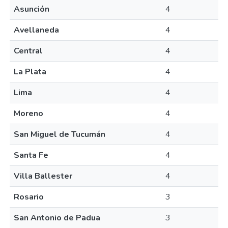
Asunción
4
Avellaneda
4
Central
4
La Plata
4
Lima
4
Moreno
4
San Miguel de Tucumán
4
Santa Fe
4
Villa Ballester
4
Rosario
3
San Antonio de Padua
3