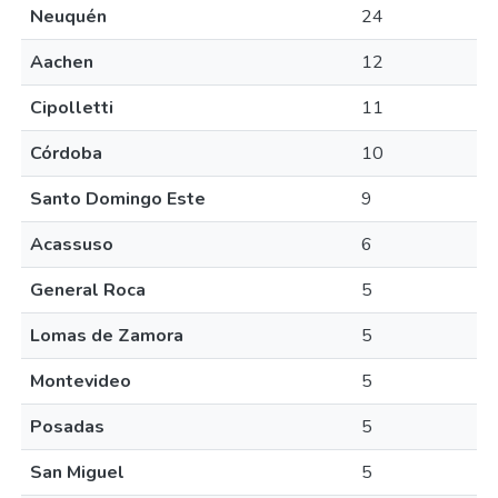
Neuquén
24
Aachen
12
Cipolletti
11
Córdoba
10
Santo Domingo Este
9
Acassuso
6
General Roca
5
Lomas de Zamora
5
Montevideo
5
Posadas
5
San Miguel
5