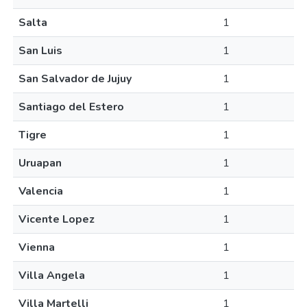
Salta
1
San Luis
1
San Salvador de Jujuy
1
Santiago del Estero
1
Tigre
1
Uruapan
1
Valencia
1
Vicente Lopez
1
Vienna
1
Villa Angela
1
Villa Martelli
1