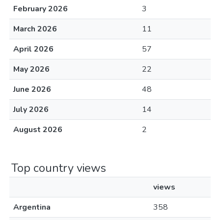
February 2026
3
March 2026
11
April 2026
57
May 2026
22
June 2026
48
July 2026
14
August 2026
2
Top country views
views
Argentina
358