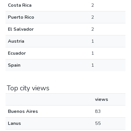
Costa Rica
2
Puerto Rico
2
El Salvador
2
Austria
1
Ecuador
1
Spain
1
Top city views
views
Buenos Aires
83
Lanus
55