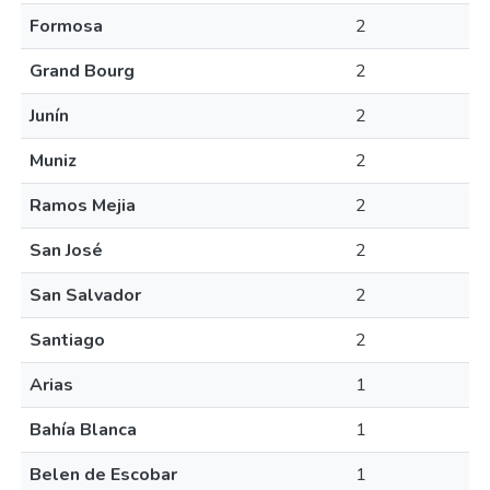
Formosa
2
Grand Bourg
2
Junín
2
Muniz
2
Ramos Mejia
2
San José
2
San Salvador
2
Santiago
2
Arias
1
Bahía Blanca
1
Belen de Escobar
1