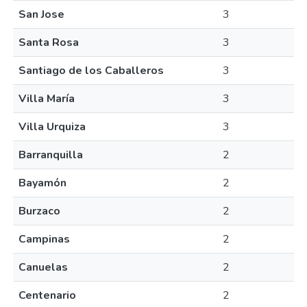
San Jose
3
Santa Rosa
3
Santiago de los Caballeros
3
Villa María
3
Villa Urquiza
3
Barranquilla
2
Bayamón
2
Burzaco
2
Campinas
2
Canuelas
2
Centenario
2