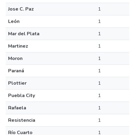
Jose C. Paz
1
León
1
Mar del Plata
1
Martinez
1
Moron
1
Paraná
1
Plottier
1
Puebla City
1
Rafaela
1
Resistencia
1
Río Cuarto
1