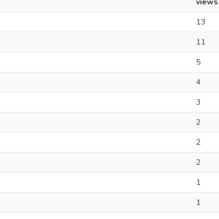
views
13
11
5
4
3
2
2
2
1
1