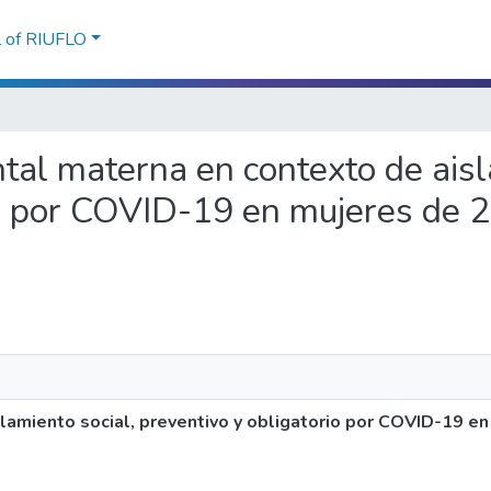
l of RIUFLO
ntal materna en contexto de aisl
io por COVID-19 en mujeres de 2
amiento social, preventivo y obligatorio por COVID-19 en