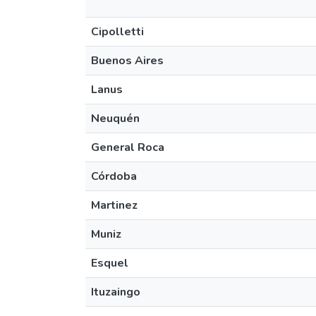
Cipolletti
Buenos Aires
Lanus
Neuquén
General Roca
Córdoba
Martinez
Muniz
Esquel
Ituzaingo