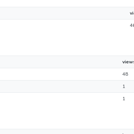
v
4
view
48
1
1