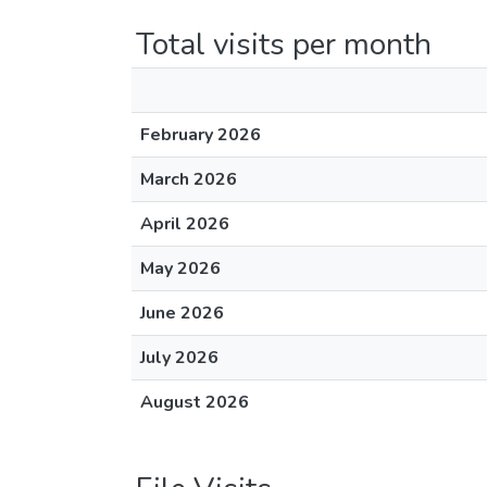
Total visits per month
February 2026
March 2026
April 2026
May 2026
June 2026
July 2026
August 2026