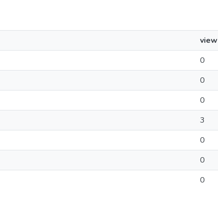
view
0
0
0
3
0
0
0