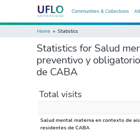
Communities & Collections
Al
Home
Statistics
Statistics for Salud me
preventivo y obligator
de CABA
Total visits
Salud mental materna en contexto de aisl
residentes de CABA