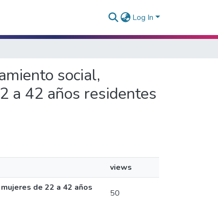
Log In
amiento social,
2 a 42 años residentes
views
 mujeres de 22 a 42 años
50