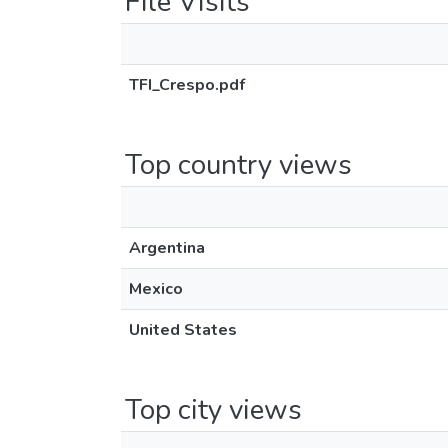
File Visits
TFI_Crespo.pdf
Top country views
Argentina
Mexico
United States
Top city views