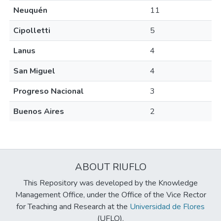
Neuquén
11
Cipolletti
5
Lanus
4
San Miguel
4
Progreso Nacional
3
Buenos Aires
2
ABOUT RIUFLO
This Repository was developed by the Knowledge
Management Office, under the Office of the Vice Rector
for Teaching and Research at the
Universidad de Flores
(UFLO).