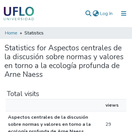
(current)
Log In
Communities
Home
Statistics
&
Statistics for Aspectos centrales de
Collections
la discusión sobre normas y valores
All of RIUFLO
en torno a la ecología profunda de
Arne Naess
Total visits
views
Aspectos centrales de la discusión
sobre normas y valores en torno a la
29
ecología profunda de Arne Naess