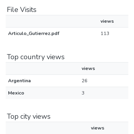
File Visits
views
Articulo_Gutierrez.pdf
113
Top country views
views
Argentina
26
Mexico
3
Top city views
views