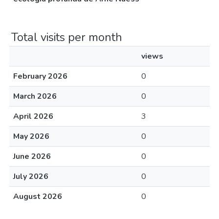
Total visits per month
views
February 2026
0
March 2026
0
April 2026
3
May 2026
0
June 2026
0
July 2026
0
August 2026
0