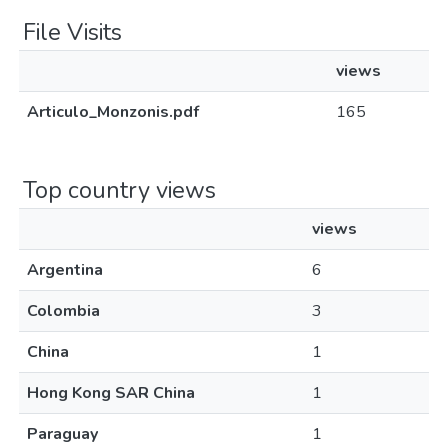
File Visits
views
Articulo_Monzonis.pdf
165
Top country views
views
Argentina
6
Colombia
3
China
1
Hong Kong SAR China
1
Paraguay
1