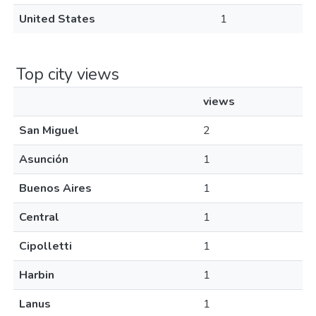
United States
1
Top city views
views
San Miguel
2
Asunción
1
Buenos Aires
1
Central
1
Cipolletti
1
Harbin
1
Lanus
1