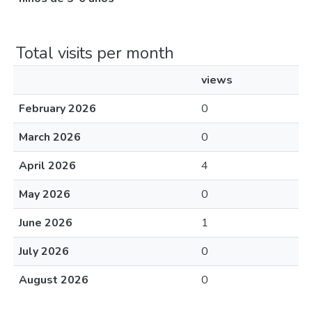
Total visits per month
views
February 2026
0
March 2026
0
April 2026
4
May 2026
0
June 2026
1
July 2026
0
August 2026
0