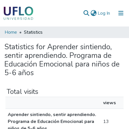
(current)
Log In
Communities
Home
Statistics
&
Statistics for Aprender sintiendo,
Collections
sentir aprendiendo. Programa de
All of RIUFLO
Educación Emocional para niños de
5-6 años
Total visits
views
Aprender sintiendo, sentir aprendiendo.
Programa de Educación Emocional para
13
niños de 5-6 años