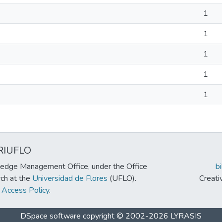
1
1
1
1
1
RIUFLO
edge Management Office, under the Office
b
rch at the
Universidad de Flores
(UFLO).
Creat
Access Policy
.
DSpace software
copyright © 2002-2026
LYRASIS