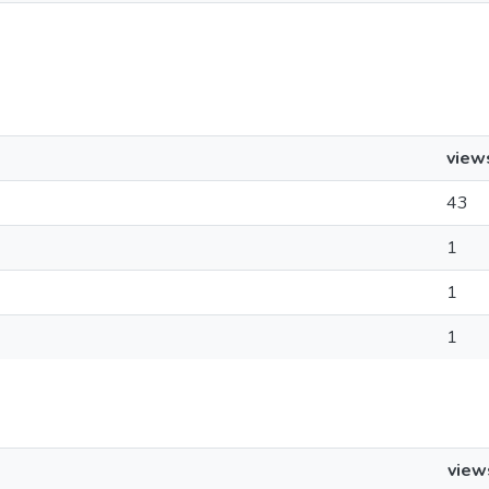
view
43
1
1
1
view