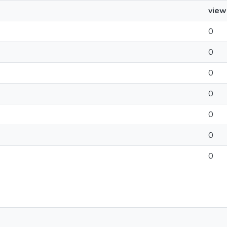
view
0
0
0
0
0
0
0