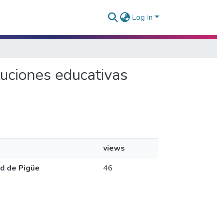
Log In
ituciones educativas
views
ad de Pigüe
46