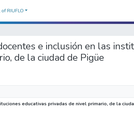
l of RIUFLO
 docentes e inclusión en las inst
rio, de la ciudad de Pigüe
ituciones educativas privadas de nivel primario, de la ciud