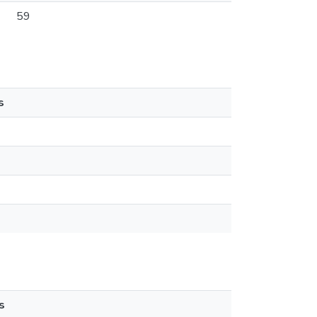
59
s
s