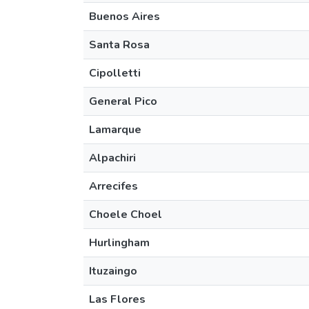
Buenos Aires
Santa Rosa
Cipolletti
General Pico
Lamarque
Alpachiri
Arrecifes
Choele Choel
Hurlingham
Ituzaingo
Las Flores