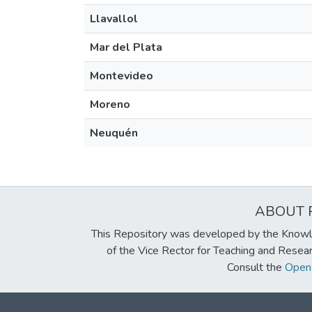
Llavallol
Mar del Plata
Montevideo
Moreno
Neuquén
ABOUT 
This Repository was developed by the Knowl
of the Vice Rector for Teaching and Resea
Consult the
Open 