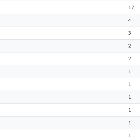
17
4
3
2
2
1
1
1
1
1
1