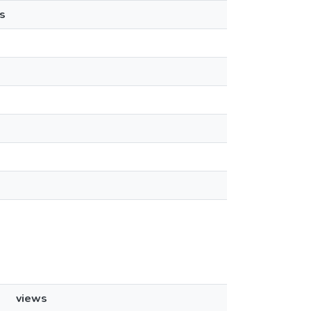
s
views