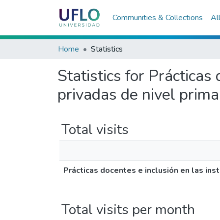
Communities & Collections
Al
Home
Statistics
Statistics for Prácticas
privadas de nivel prima
Total visits
Prácticas docentes e inclusión en las inst
Total visits per month