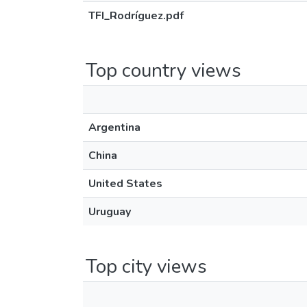
TFI_Rodríguez.pdf
Top country views
Argentina
China
United States
Uruguay
Top city views