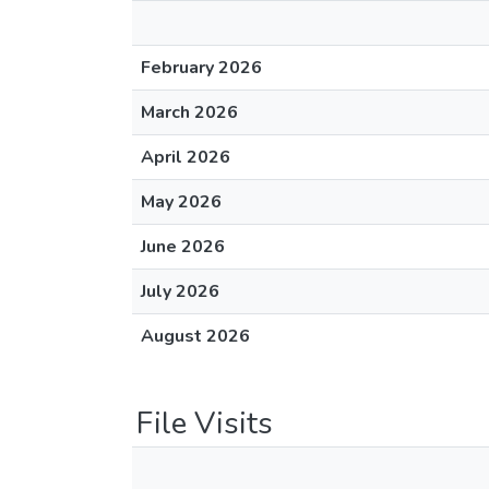
February 2026
March 2026
April 2026
May 2026
June 2026
July 2026
August 2026
File Visits