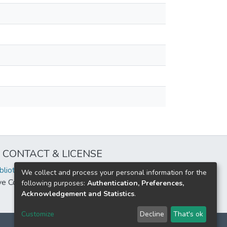
CONTACT & LICENSE
iblioteca@uflouniversidad.edu.ar
We collect and process your personal information for the
ive Commons License
BY-NC-ND 4.0
following purposes:
Authentication, Preferences,
Acknowledgement and Statistics
.
Customize
Decline
That's ok