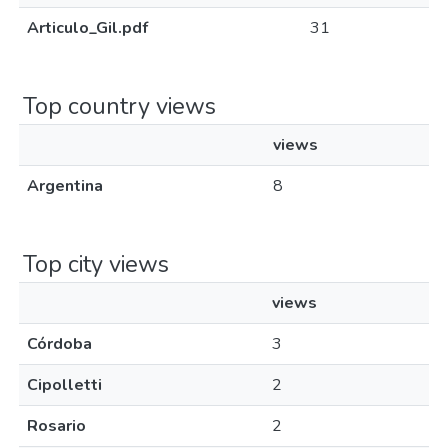
Articulo_Gil.pdf
31
Top country views
views
Argentina
8
Top city views
views
Córdoba
3
Cipolletti
2
Rosario
2