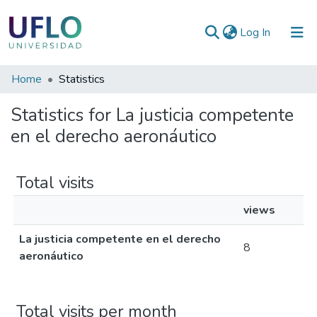
(current)
Log In
Communities
Home
Statistics
&
Statistics for La justicia competente
Collections
en el derecho aeronáutico
All of RIUFLO
Total visits
views
La justicia competente en el derecho
8
aeronáutico
Total visits per month