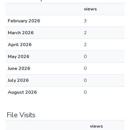
views
February 2026
3
March 2026
2
April 2026
2
May 2026
0
June 2026
0
July 2026
0
August 2026
0
File Visits
views