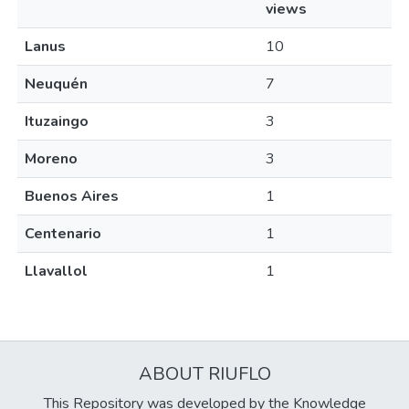
views
Lanus
10
Neuquén
7
Ituzaingo
3
Moreno
3
Buenos Aires
1
Centenario
1
Llavallol
1
ABOUT RIUFLO
This Repository was developed by the Knowledge