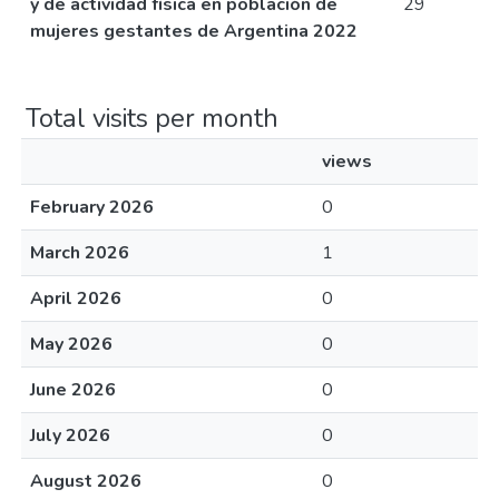
y de actividad física en población de
29
mujeres gestantes de Argentina 2022
Total visits per month
views
February 2026
0
March 2026
1
April 2026
0
May 2026
0
June 2026
0
July 2026
0
August 2026
0