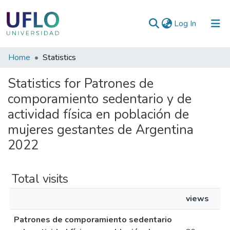
(current)
Log In
Communities
Home
Statistics
&
Statistics for Patrones de
Collections
comporamiento sedentario y de
All of RIUFLO
actividad física en población de
mujeres gestantes de Argentina
2022
Total visits
views
Patrones de comporamiento sedentario