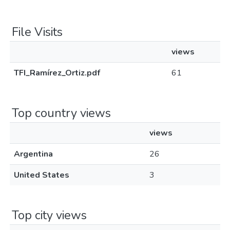
File Visits
views
TFI_Ramírez_Ortiz.pdf
61
Top country views
views
Argentina
26
United States
3
Top city views