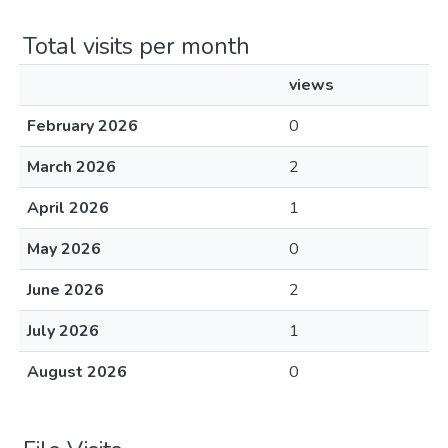
Total visits per month
views
February 2026
0
March 2026
2
April 2026
1
May 2026
0
June 2026
2
July 2026
1
August 2026
0