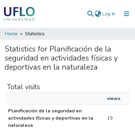
(current)
Log In
Communities
Home
Statistics
&
Statistics for Planificación de la
Collections
seguridad en actividades físicas y
All of RIUFLO
deportivas en la naturaleza
Total visits
views
Planificación de la seguridad en
actividades físicas y deportivas en la
19
naturaleza