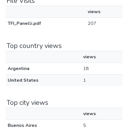
File Visits
views
TFI_Panelli.pdf
207
Top country views
views
Argentina
18
United States
1
Top city views
views
Buenos Aires
5