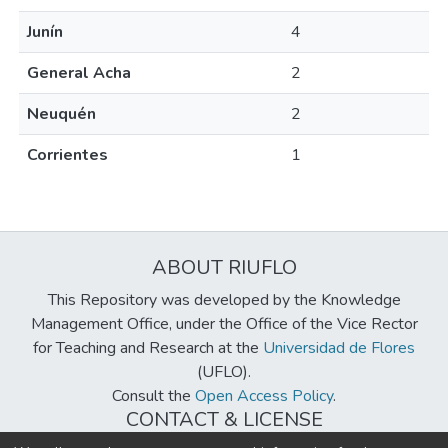
Junín
4
General Acha
2
Neuquén
2
Corrientes
1
ABOUT RIUFLO
This Repository was developed by the Knowledge
Management Office, under the Office of the Vice Rector
for Teaching and Research at the
Universidad de Flores
(UFLO).
Consult the
Open Access Policy
.
CONTACT & LICENSE