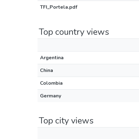
TFI_Portela.pdf
Top country views
Argentina
China
Colombia
Germany
Top city views