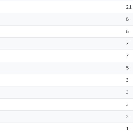
21
8
8
7
7
5
3
3
3
2
1