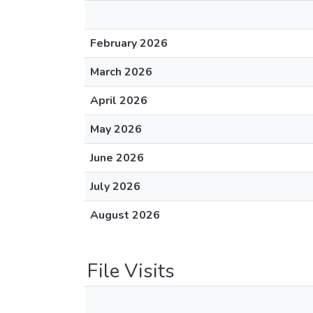
February 2026
March 2026
April 2026
May 2026
June 2026
July 2026
August 2026
File Visits