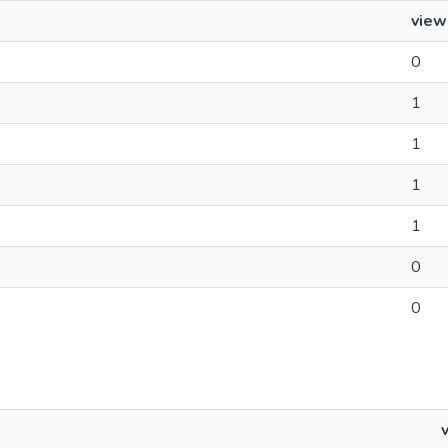
view
0
1
1
1
1
0
0