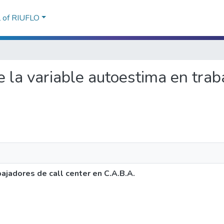
l of RIUFLO
de la variable autoestima en trab
bajadores de call center en C.A.B.A.