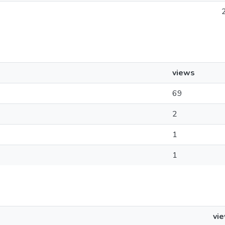
views
69
2
1
1
vi