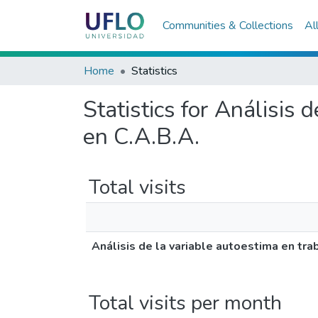
Communities & Collections
Al
Home
Statistics
Statistics for Análisis 
en C.A.B.A.
Total visits
Análisis de la variable autoestima en tra
Total visits per month