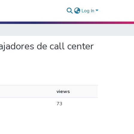
Log In
ajadores de call center
views
73