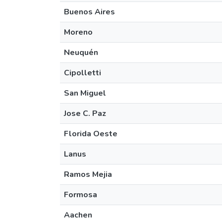
Buenos Aires
Moreno
Neuquén
Cipolletti
San Miguel
Jose C. Paz
Florida Oeste
Lanus
Ramos Mejia
Formosa
Aachen