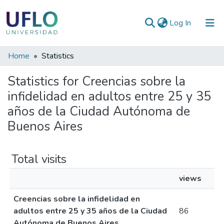
(current)
Log In
Communities
Home
Statistics
&
Statistics for Creencias sobre la
Collections
infidelidad en adultos entre 25 y 35
All of RIUFLO
años de la Ciudad Autónoma de
Buenos Aires
Total visits
views
Creencias sobre la infidelidad en
adultos entre 25 y 35 años de la Ciudad
86
Autónoma de Buenos Aires