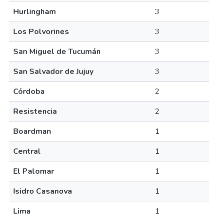
Hurlingham
3
Los Polvorines
3
San Miguel de Tucumán
3
San Salvador de Jujuy
3
Córdoba
2
Resistencia
2
Boardman
1
Central
1
El Palomar
1
Isidro Casanova
1
Lima
1