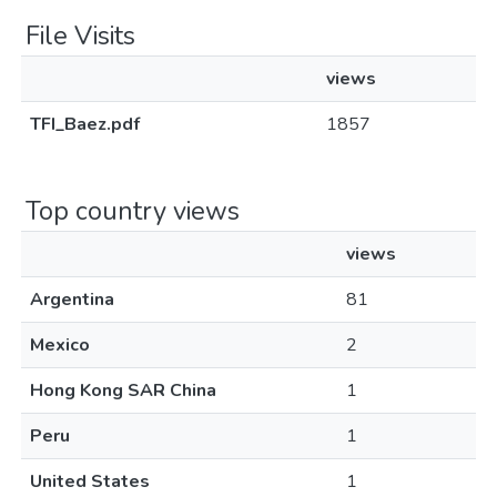
File Visits
views
TFI_Baez.pdf
1857
Top country views
views
Argentina
81
Mexico
2
Hong Kong SAR China
1
Peru
1
United States
1