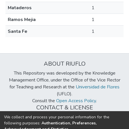
Mataderos
1
Ramos Mejia
1
Santa Fe
1
ABOUT RIUFLO
This Repository was developed by the Knowledge
Management Office, under the Office of the Vice Rector
for Teaching and Research at the
Universidad de Flores
(UFLO).
Consult the
Open Access Policy
.
CONTACT & LICENSE
biblioteca@uflouniversidad.edu.ar
We collect and process your personal information for the
following purposes:
Authentication, Preferences,
Creative Commons License
BY-NC-ND 4.0