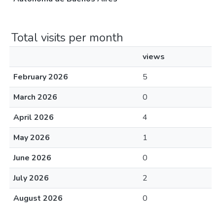
Total visits per month
views
February 2026
5
March 2026
0
April 2026
4
May 2026
1
June 2026
0
July 2026
2
August 2026
0