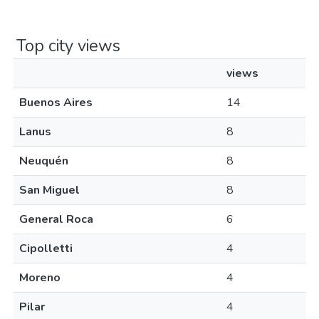
Top city views
views
Buenos Aires
14
Lanus
8
Neuquén
8
San Miguel
8
General Roca
6
Cipolletti
4
Moreno
4
Pilar
4