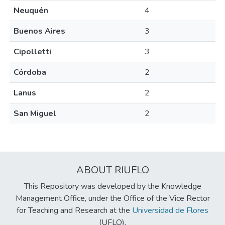
Neuquén
4
Buenos Aires
3
Cipolletti
3
Córdoba
2
Lanus
2
San Miguel
2
ABOUT RIUFLO
This Repository was developed by the Knowledge
Management Office, under the Office of the Vice Rector
for Teaching and Research at the
Universidad de Flores
(UFLO).