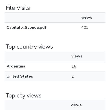
File Visits
views
Capitulo_Sconda.pdf
403
Top country views
views
Argentina
16
United States
2
Top city views
views