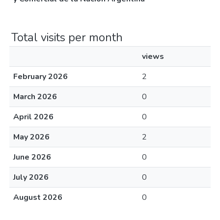
Total visits per month
views
February 2026
2
March 2026
0
April 2026
0
May 2026
2
June 2026
0
July 2026
0
August 2026
0