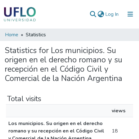
(current)
Log In
Communities
Home
Statistics
&
Statistics for Los municipios. Su
Collections
origen en el derecho romano y su
All of RIUFLO
recepción en el Código Civil y
Comercial de la Nación Argentina
Total visits
views
Los municipios. Su origen en el derecho
romano y su recepción en el Código Civil
18
y Comercial de la Nación Argentina