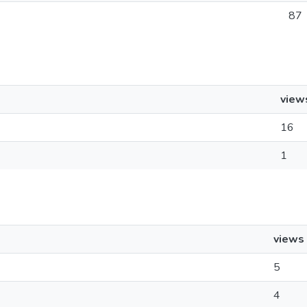
87
view
16
1
views
5
4