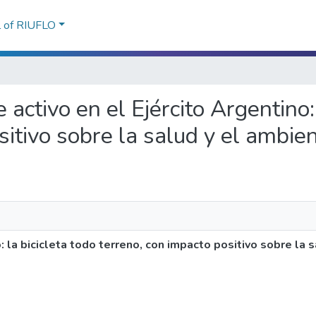
l of RIUFLO
 activo en el Ejército Argentino:
sitivo sobre la salud y el ambie
: la bicicleta todo terreno, con impacto positivo sobre la 