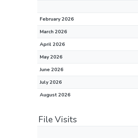
February 2026
March 2026
April 2026
May 2026
June 2026
July 2026
August 2026
File Visits