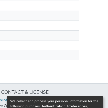
CONTACT & LICENSE
iblioteca@uflouniversidad.edu.ar
We collect and process your personal information for the
ive Commons License
BY-NC-ND 4.0
following purposes:
Authentication, Preferences,