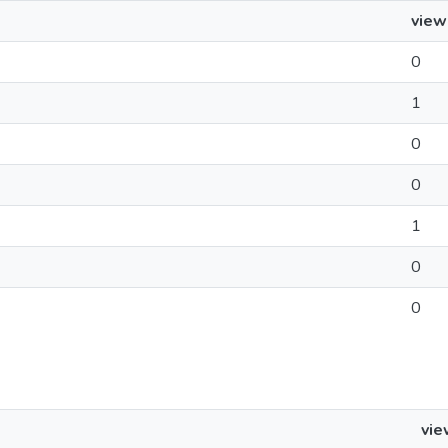
view
0
1
0
0
1
0
0
vie