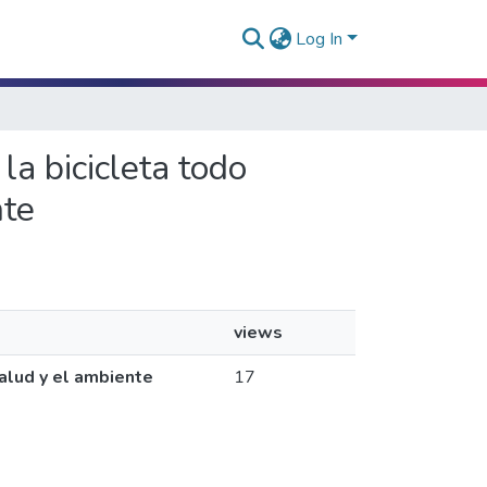
Log In
 la bicicleta todo
nte
views
salud y el ambiente
17