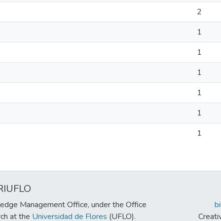
2
1
1
1
1
1
1
RIUFLO
edge Management Office, under the Office
b
rch at the
Universidad de Flores
(UFLO).
Creat