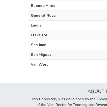
Buenos Aires
General Roca
Lanus
Llavallol
San Juan
San Miguel
Van Wert
ABOUT 
This Repository was developed by the Knowl
of the Vice Rector for Teaching and Resea