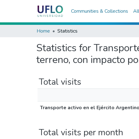
Communities & Collections
Al
Home
Statistics
Statistics for Transporte
terreno, con impacto po
Total visits
Transporte activo en el Ejército Argentino
Total visits per month