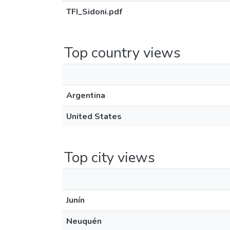
TFI_Sidoni.pdf
Top country views
Argentina
United States
Top city views
Junín
Neuquén