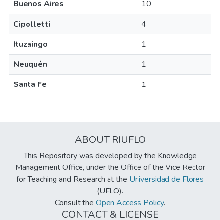
Buenos Aires
10
Cipolletti
4
Ituzaingo
1
Neuquén
1
Santa Fe
1
ABOUT RIUFLO
This Repository was developed by the Knowledge
Management Office, under the Office of the Vice Rector
for Teaching and Research at the
Universidad de Flores
(UFLO).
Consult the
Open Access Policy
.
CONTACT & LICENSE