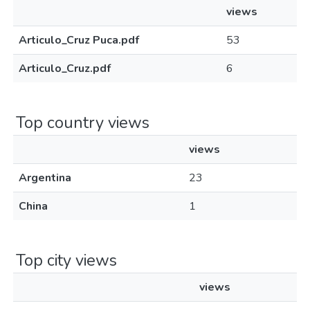
views
Articulo_Cruz Puca.pdf
53
Articulo_Cruz.pdf
6
Top country views
views
Argentina
23
China
1
Top city views
views