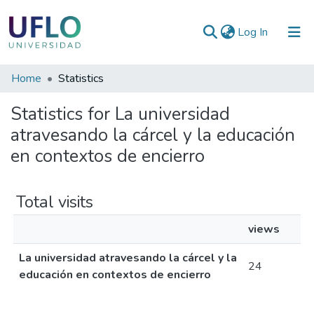
(current)
Log In
Communities
Home
Statistics
&
Statistics for La universidad
Collections
atravesando la cárcel y la educación
All of RIUFLO
en contextos de encierro
Total visits
views
La universidad atravesando la cárcel y la
24
educación en contextos de encierro