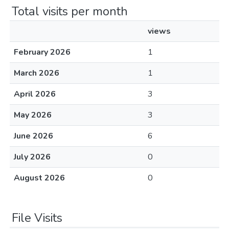
Total visits per month
views
February 2026
1
March 2026
1
April 2026
3
May 2026
3
June 2026
6
July 2026
0
August 2026
0
File Visits