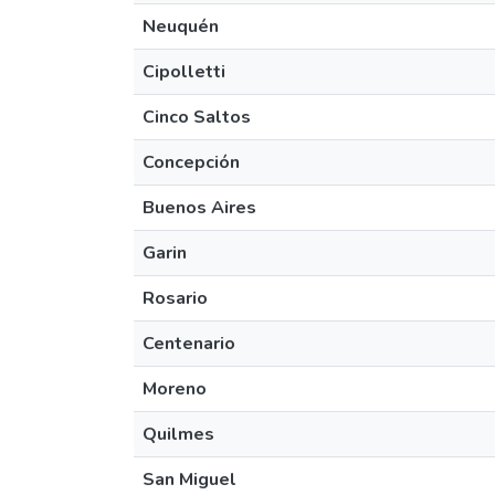
Neuquén
Cipolletti
Cinco Saltos
Concepción
Buenos Aires
Garin
Rosario
Centenario
Moreno
Quilmes
San Miguel