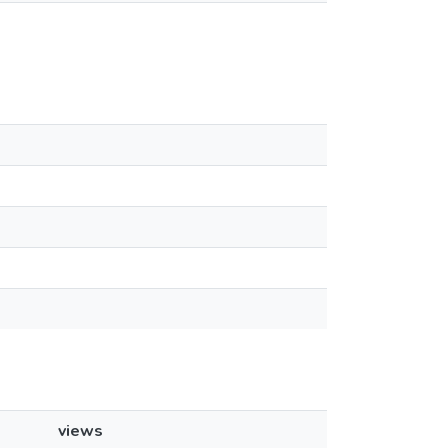
views