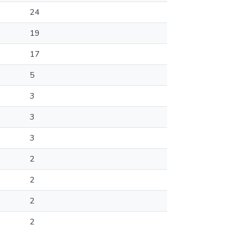
24
19
17
5
3
3
3
2
2
2
2