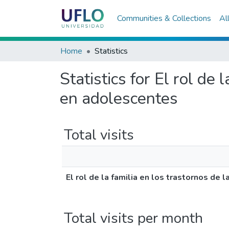
Communities & Collections
Al
Home
Statistics
Statistics for El rol de
en adolescentes
Total visits
El rol de la familia en los trastornos de
Total visits per month