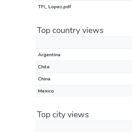
TFI_ Lopez.pdf
Top country views
Argentina
Chile
China
Mexico
Top city views