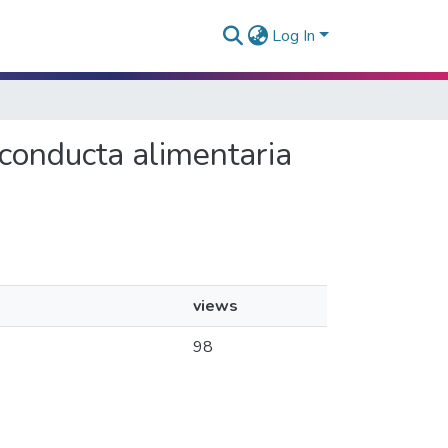
Log In
a conducta alimentaria
views
98