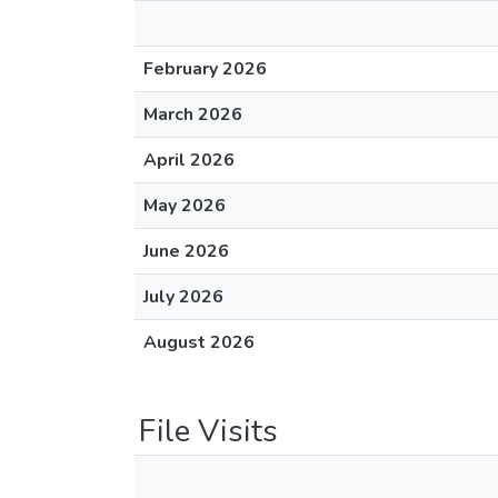
February 2026
March 2026
April 2026
May 2026
June 2026
July 2026
August 2026
File Visits