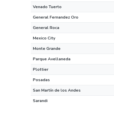
Venado Tuerto
General Fernandez Oro
General Roca
Mexico City
Monte Grande
Parque Avellaneda
Plottier
Posadas
San Martín de los Andes
Sarandi