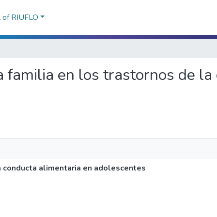
l of RIUFLO
 la familia en los trastornos de l
 la conducta alimentaria en adolescentes