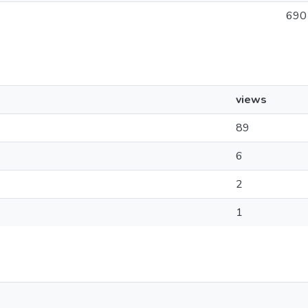
690
views
89
6
2
1