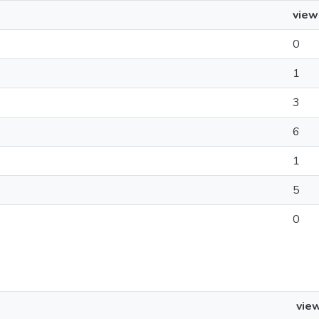
view
0
1
3
6
1
5
0
vie