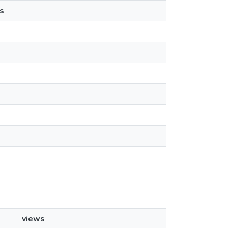
s
views