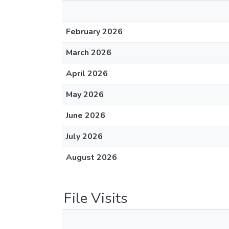
February 2026
March 2026
April 2026
May 2026
June 2026
July 2026
August 2026
File Visits