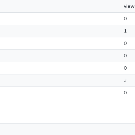
view
0
1
0
0
0
3
0