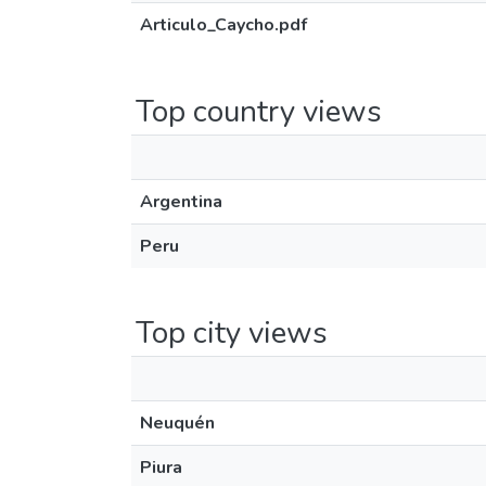
Articulo_Caycho.pdf
Top country views
Argentina
Peru
Top city views
Neuquén
Piura