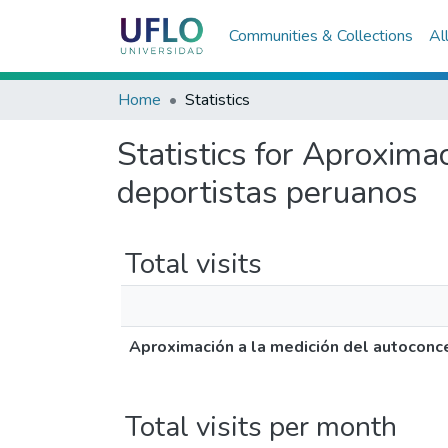
Communities & Collections
Al
Home
Statistics
Statistics for Aproxima
deportistas peruanos
Total visits
Aproximación a la medición del autoconce
Total visits per month