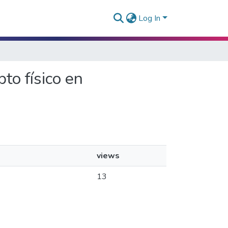
Log In
to físico en
views
13