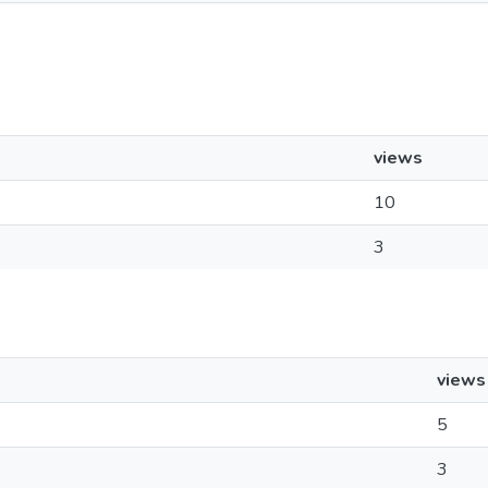
views
10
3
views
5
3