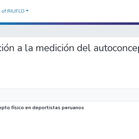
l of RIUFLO
ción a la medición del autoconcep
pto físico en deportistas peruanos