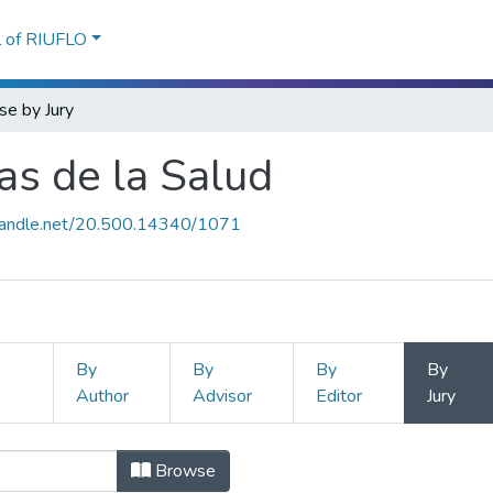
l of RIUFLO
e by Jury
as de la Salud
.handle.net/20.500.14340/1071
By
By
By
By
Author
Advisor
Editor
Jury
ias de la Salud by Jury
Browse