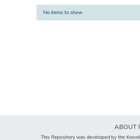
No items to show.
ABOUT 
This Repository was developed by the Knowl