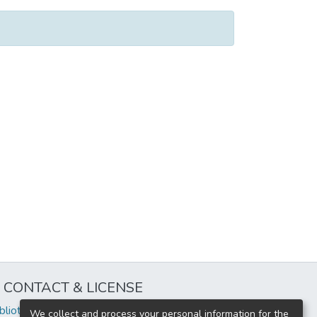
CONTACT & LICENSE
iblioteca@uflouniversidad.edu.ar
We collect and process your personal information for the