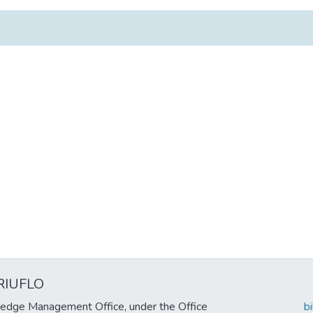
RIUFLO
edge Management Office, under the Office
b