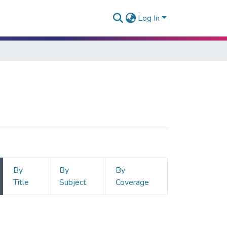
Log In
By
By
By
Title
Subject
Coverage