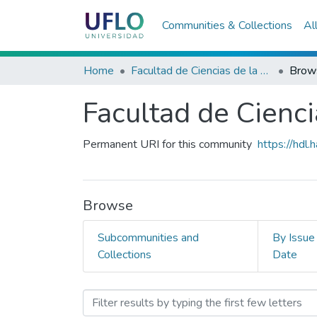
Communities & Collections
Al
Home
Facultad de Ciencias de la Salud
Brows
Facultad de Cienci
Permanent URI for this community
https://hdl
Browse
Subcommunities and
By Issue
Collections
Date
Browsing Facultad de Cienc