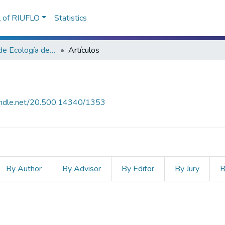
l of RIUFLO
Statistics
Laboratorio de Ecología de Bordes
Artículos
handle.net/20.500.14340/1353
By Author
By Advisor
By Editor
By Jury
B