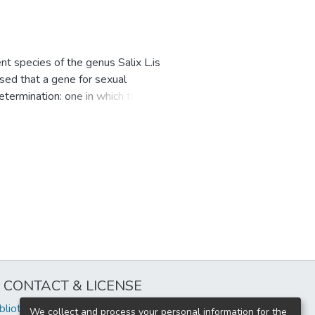
t species of the genus Salix L.is
sed that a gene for sexual
termination: one in which the
nother in which the homogametic
 relation to phylogenetic
aised. The role of the
 is discussed, while it is
caceae. Both sex determination
ype of system is found in
dividuals, especially in polyploid
CONTACT & LICENSE
iblioteca@uflouniversidad.edu.ar
We collect and process your personal information for the