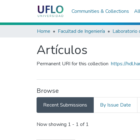
Communities & Collections
Al
Home
Facultad de Ingeniería
Artículos
Permanent URI for this collection
https://hdl.
Browse
Recent Submissions
By Issue Date
Recent Submissions
Now showing
1 - 1 of 1