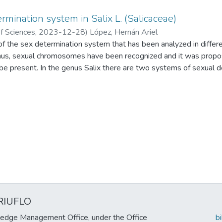
rmination system in Salix L. (Salicaceae)
f Sciences
,
2023-12-28
)
López, Hernán Ariel
 the sex determination system that has been analyzed in differen
enus, sexual chromosomes have been recognized and it was propo
e present. In the genus Salix there are two systems of sexual de
is female and the heterogametic is male (XX/XY system) and a
he heterogametic is female (ZZ/ZW). The evidence is analyzed in
he need to include the analysis to species of other subgenera is r
 in the hybridization of species with a mixed determination system
characteristic be investigated in the rest of the members of Sali
found in Salix and are of phylogenetic importance because each t
ic groups. The SDS can influence the expression of the sexes in in
ulation level by influencing the sex ratio related to ploidy levels.
RIUFLO
edge Management Office, under the Office
b