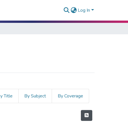
Log In
y Title
By Subject
By Coverage