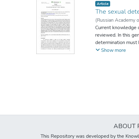
Article
The sexual dete
(
Russian Academy o
Current knowledge of
reviewed. In this g
determination must b
homogametic system 
Show more
system is male and t
considerations and t
determination system
suggested that this 
systems (SDSs) are 
different phylogenet
species, and at a pop
ABOUT 
This Repository was developed by the Knowl