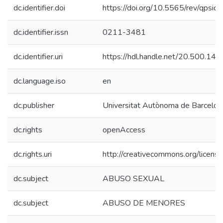
dc.identifier.doi
https://doi.org/10.5565/rev/qpsic
dc.identifier.issn
0211-3481
dc.identifier.uri
https://hdl.handle.net/20.500.14
dc.language.iso
en
dc.publisher
Universitat Autònoma de Barcelon
dc.rights
openAccess
dc.rights.uri
http://creativecommons.org/license
dc.subject
ABUSO SEXUAL
dc.subject
ABUSO DE MENORES