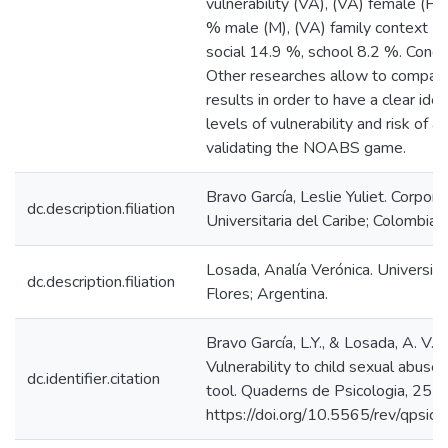
vulnerability (VA), (VA) female (F) 
% male (M), (VA) family context 1
social 14.9 %, school 8.2 %. Concl
Other researches allow to compar
results in order to have a clear ide
levels of vulnerability and risk of a
validating the NOABS game.
Bravo García, Leslie Yuliet. Corpora
dc.description.filiation
Universitaria del Caribe; Colombia.
Losada, Analía Verónica. Universid
dc.description.filiation
Flores; Argentina.
Bravo García, L.Y., & Losada, A. V. 
Vulnerability to child sexual abus
dc.identifier.citation
tool. Quaderns de Psicologia, 25(1
https://doi.org/10.5565/rev/qpsic