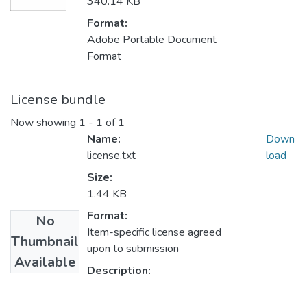
340.14 KB
Format:
Adobe Portable Document
Format
License bundle
Now showing
1 - 1 of 1
Name:
Down
license.txt
load
Size:
1.44 KB
Format:
No
Item-specific license agreed
Thumbnail
upon to submission
Available
Description: