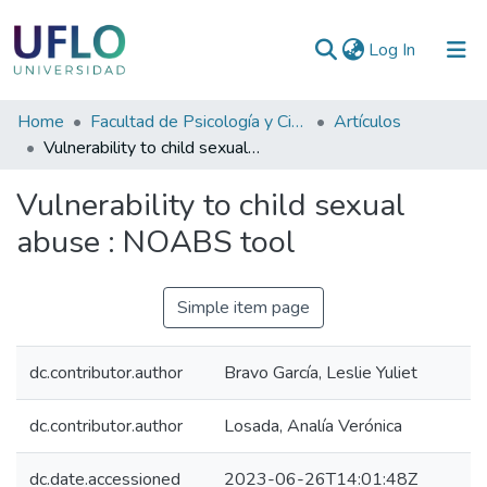
(current)
Log In
Communities
Home
Facultad de Psicología y Ciencias Sociales
Artículos
&
Vulnerability to child sexual abuse : NOABS tool
Collections
Vulnerability to child sexual
All of RIUFLO
abuse : NOABS tool
Statistics
Simple item page
dc.contributor.author
Bravo García, Leslie Yuliet
dc.contributor.author
Losada, Analía Verónica
dc.date.accessioned
2023-06-26T14:01:48Z