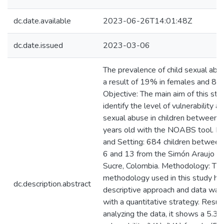
dc.date.available
2023-06-26T14:01:48Z
dc.date.issued
2023-03-06
The prevalence of child sexual ab
a result of 19% in females and 8% 
Objective: The main aim of this stud
identify the level of vulnerability an
sexual abuse in children between 
years old with the NOABS tool. Pa
and Setting: 684 children between
6 and 13 from the Simón Araujo sc
Sucre, Colombia. Methodology: Th
methodology used in this study ha
dc.description.abstract
descriptive approach and data was
with a quantitative strategy. Result
analyzing the data, it shows a 5.3 