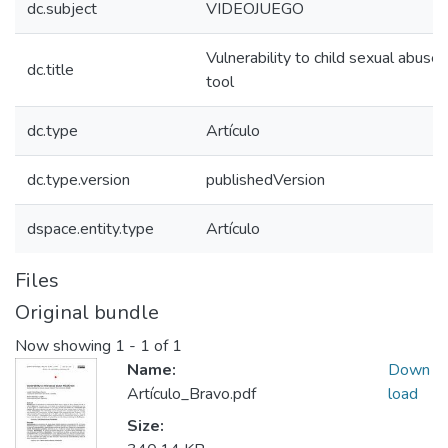
dc.subject
VIDEOJUEGO
Vulnerability to child sexual abus
dc.title
tool
dc.type
Artículo
dc.type.version
publishedVersion
dspace.entity.type
Artículo
Files
Original bundle
Now showing
1 - 1 of 1
Name:
Down
Artículo_Bravo.pdf
load
Size: