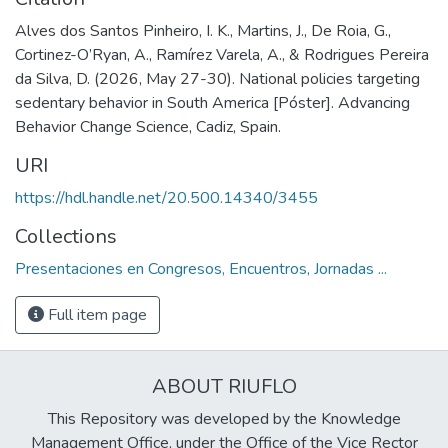
Alves dos Santos Pinheiro, I. K., Martins, J., De Roia, G.,
Cortinez-O’Ryan, A., Ramírez Varela, A., & Rodrigues Pereira
da Silva, D. (2026, May 27-30). National policies targeting
sedentary behavior in South America [Póster]. Advancing
Behavior Change Science, Cadiz, Spain.
URI
https://hdl.handle.net/20.500.14340/3455
Collections
Presentaciones en Congresos, Encuentros, Jornadas ...
Full item page
ABOUT RIUFLO
This Repository was developed by the Knowledge
Management Office, under the Office of the Vice Rector