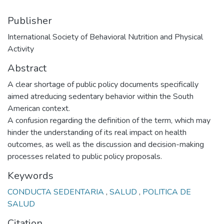
Publisher
International Society of Behavioral Nutrition and Physical
Activity
Abstract
A clear shortage of public policy documents specifically
aimed atreducing sedentary behavior within the South
American context.
A confusion regarding the definition of the term, which may
hinder the understanding of its real impact on health
outcomes, as well as the discussion and decision-making
processes related to public policy proposals.
Keywords
CONDUCTA SEDENTARIA
,
SALUD
,
POLITICA DE
SALUD
Citation