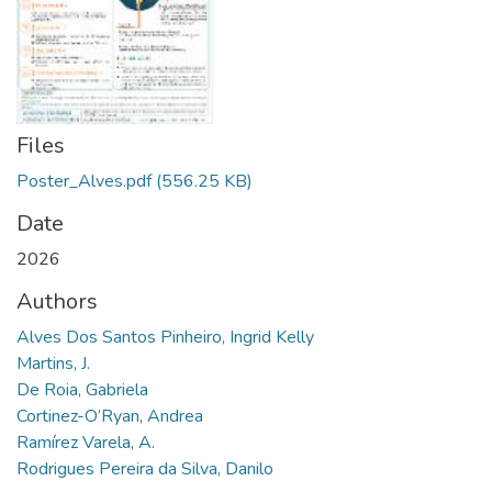
Files
Poster_Alves.pdf
(556.25 KB)
Date
2026
Authors
Alves Dos Santos Pinheiro, Ingrid Kelly
Martins, J.
De Roia, Gabriela
Cortinez-O’Ryan, Andrea
Ramírez Varela, A.
Rodrigues Pereira da Silva, Danilo