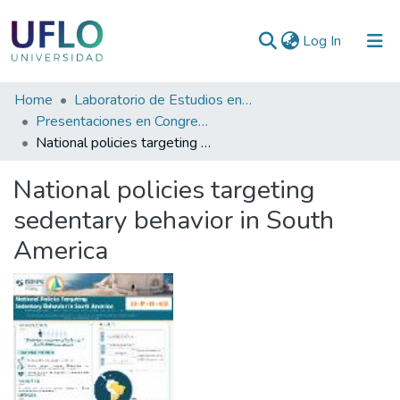
(current)
Log In
Communities
Home
Laboratorio de Estudios en Actividad Física (LEAF)
&
Presentaciones en Congresos, Encuentros, Jornadas ...
Collections
National policies targeting sedentary behavior in South America
All of RIUFLO
National policies targeting
sedentary behavior in South
Statistics
America