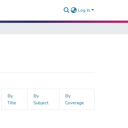
Log In
By
By
By
Title
Subject
Coverage