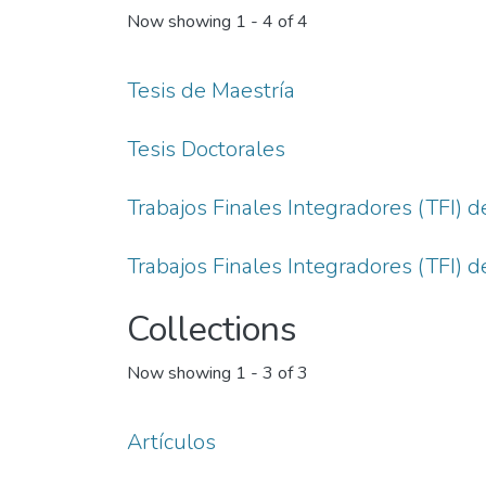
Now showing
1 - 4 of 4
Tesis de Maestría
Tesis Doctorales
Trabajos Finales Integradores (TFI) d
Trabajos Finales Integradores (TFI) 
Collections
Now showing
1 - 3 of 3
Artículos