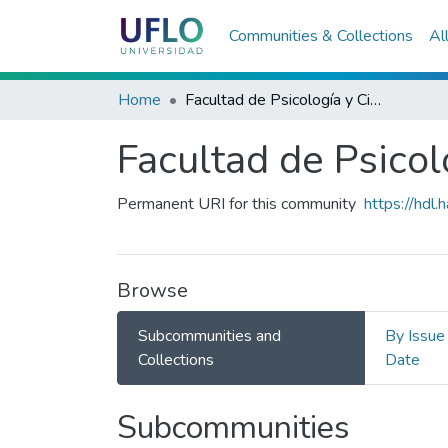
Communities & Collections
Al
Home
Facultad de Psicología y Ciencias Sociales
Facultad de Psicol
Permanent URI for this community
https://hdl
Browse
Subcommunities and
By Issue
Collections
Date
Subcommunities