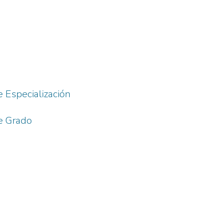
e Especialización
de Grado