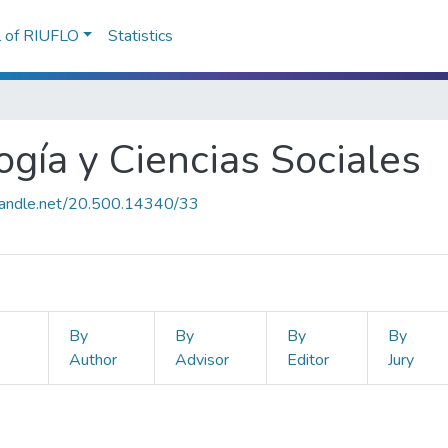
l of RIUFLO
Statistics
ogía y Ciencias Sociales
.handle.net/20.500.14340/33
By
By
By
By
Author
Advisor
Editor
Jury