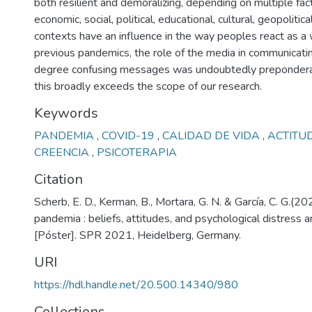
both resilient and demoralizing, depending on multiple fact
economic, social, political, educational, cultural, geopolitical
contexts have an influence in the way peoples react as a 
previous pandemics, the role of the media in communicati
degree confusing messages was undoubtedly preponderant
this broadly exceeds the scope of our research.
Keywords
PANDEMIA
,
COVID-19
,
CALIDAD DE VIDA
,
ACTITU
CREENCIA
,
PSICOTERAPIA
Citation
Scherb, E. D., Kerman, B., Mortara, G. N. & García, C. G.(202
pandemia : beliefs, attitudes, and psychological distress 
[Póster]. SPR 2021, Heidelberg, Germany.
URI
https://hdl.handle.net/20.500.14340/980
Collections