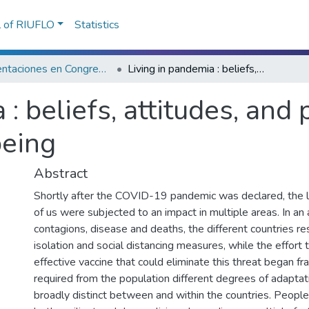
l of RIUFLO
Statistics
Presentaciones en Congresos, Encuentros, Jornadas ...
Living in pandemia : beliefs, attitudes, and psychological distress and wellbeing
 : beliefs, attitudes, and
being
Abstract
Shortly after the COVID-19 pandemic was declared, the li
of us were subjected to an impact in multiple areas. In an
contagions, disease and deaths, the different countries r
isolation and social distancing measures, while the effort
effective vaccine that could eliminate this threat began fran
required from the population different degrees of adaptat
broadly distinct between and within the countries. Peop