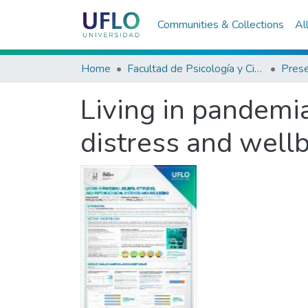
Communities & Collections
Al
Home
Facultad de Psicología y Ciencias Sociales
Living in pandemia
distress and well