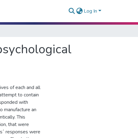
Log In
 psychological
ves of each and all
 attempt to contain
esponded with
 to manufacture an
tically. This
ion, that were
les´ responses were