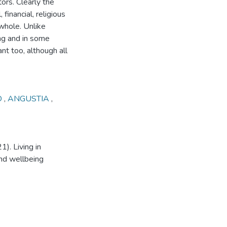
ors. Clearly the
, financial, religious
whole. Unlike
ng and in some
 too, although all
D
,
ANGUSTIA
,
1). Living in
and wellbeing