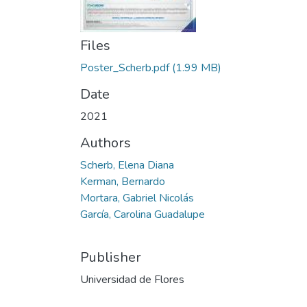
Files
Poster_Scherb.pdf
(1.99 MB)
Date
2021
Authors
Scherb, Elena Diana
Kerman, Bernardo
Mortara, Gabriel Nicolás
García, Carolina Guadalupe
Publisher
Universidad de Flores