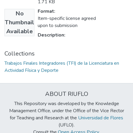
1.71 KB
Format:
No
Item-specific license agreed
Thumbnail
upon to submission
Available
Description:
Collections
Trabajos Finales Integradores (TFI) de la Licenciatura en
Actividad Física y Deporte
ABOUT RIUFLO
This Repository was developed by the Knowledge
Management Office, under the Office of the Vice Rector
for Teaching and Research at the
Universidad de Flores
(UFLO).
Consult the
Open Access Policy
.