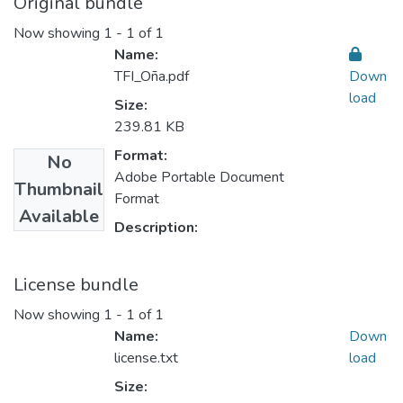
Original bundle
Now showing
1 - 1 of 1
Name:
TFI_Oña.pdf
Down
load
Size:
239.81 KB
Format:
No
Adobe Portable Document
Thumbnail
Format
Available
Description:
License bundle
Now showing
1 - 1 of 1
Name:
Down
license.txt
load
Size: