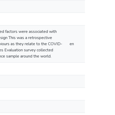
ed factors were associated with
ign This was a retrospective
viours as they relate to the COVID-
en
s Evaluation survey collected
ce sample around the world.