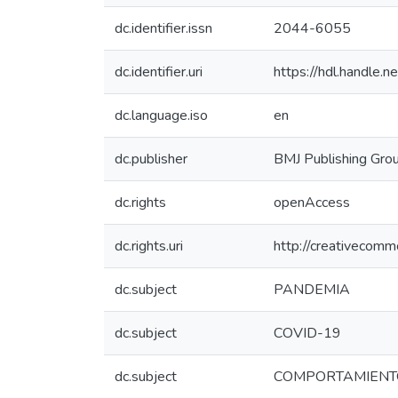
dc.identifier.issn
2044-6055
dc.identifier.uri
https://hdl.handle
dc.language.iso
en
dc.publisher
BMJ Publishing Grou
dc.rights
openAccess
dc.rights.uri
http://creativecomm
dc.subject
PANDEMIA
dc.subject
COVID-19
dc.subject
COMPORTAMIENT