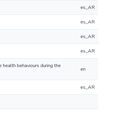
es_AR
es_AR
es_AR
es_AR
e health behaviours during the
en
es_AR