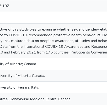
5:10Z
ctive of this study was to examine whether sex and gender-relat
nce to COVID-19-recommended protective health behaviours. Des
vey that captured data on people’s awareness, attitudes and beha
g Data from the International COVID-19 Awareness and Response
 and February 2021 from 175 countries. Participants Convenien
ty of Alberta; Canada.
niversity of Alberta; Canada.
iversity of Ferrara; Italy.
treal Behavioural Medicine Centre; Canada.