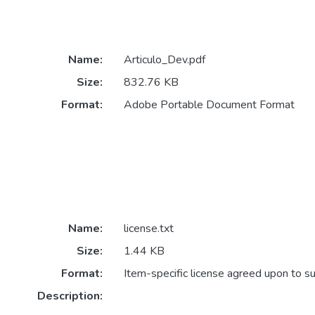
Name:
Articulo_Dev.pdf
Size:
832.76 KB
Format:
Adobe Portable Document Format
Name:
license.txt
Size:
1.44 KB
Format:
Item-specific license agreed upon to s
Description: