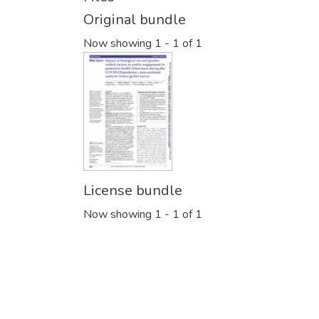
Original bundle
Now showing
1 - 1 of 1
License bundle
Now showing
1 - 1 of 1