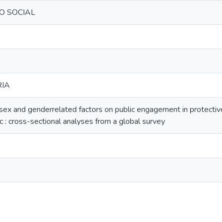
O SOCIAL
RIA
 sex and genderrelated factors on public engagement in protectiv
 cross-sectional analyses from a global survey