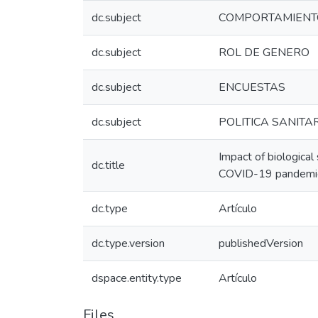
dc.subject
COMPORTAMIENT
dc.subject
ROL DE GENERO
dc.subject
ENCUESTAS
dc.subject
POLITICA SANITA
Impact of biological
dc.title
COVID-19 pandemic :
dc.type
Artículo
dc.type.version
publishedVersion
dspace.entity.type
Artículo
Files