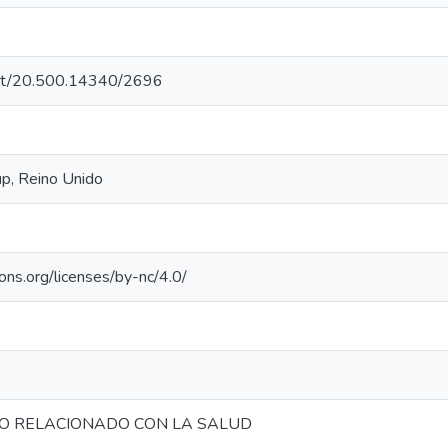
.net/20.500.14340/2696
p, Reino Unido
ons.org/licenses/by-nc/4.0/
O RELACIONADO CON LA SALUD