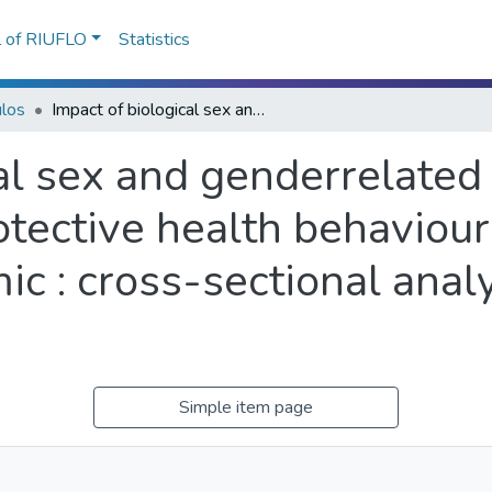
l of RIUFLO
Statistics
ulos
Impact of biological sex and genderrelated factors on public engagement in protective health behaviours during the COVID-19 pandemic : cross-sectional analyses from a global survey
al sex and genderrelated 
tective health behaviour
 : cross-sectional analy
Simple item page