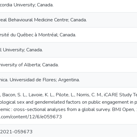
ordia University; Canada.
real Behavioural Medicine Centre; Canada.
ersité du Québec à Montréal; Canada.
l University; Canada.
niversity of Alberta; Canada.
ica. Universidad de Flores; Argentina.
V., Bacon, S. L., Lavoie, K. L., Pilote, L., Norris, C. M., iCARE S
ological sex and genderrelated factors on public engagement in p
ic : cross-sectional analyses from a global survey. BMJ Open, 
mj.com/content/12/6/e059673
n-2021-059673