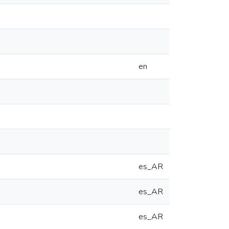
en
es_AR
es_AR
es_AR