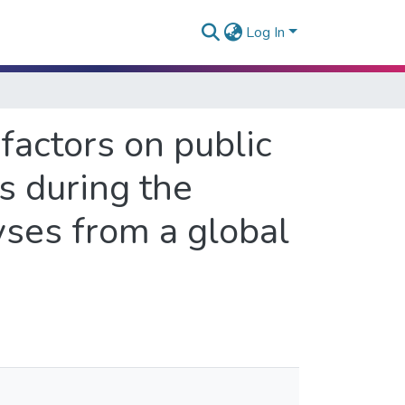
Log In
factors on public
s during the
ses from a global