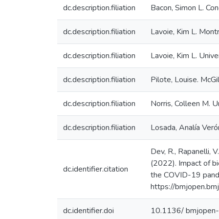
dc.description.filiation
Bacon, Simon L. Conc
dc.description.filiation
Lavoie, Kim L. Mont
dc.description.filiation
Lavoie, Kim L. Univ
dc.description.filiation
Pilote, Louise. McGil
dc.description.filiation
Norris, Colleen M. U
dc.description.filiation
Losada, Analía Verón
Dev, R., Rapanelli, 
(2022). Impact of bi
dc.identifier.citation
the COVID-19 pandem
https://bmjopen.b
dc.identifier.doi
10.1136/ bmjope