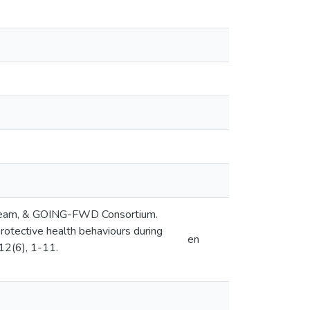
tudy Team, & GOING-FWD Consortium.
rotective health behaviours during
en
12(6), 1-11.