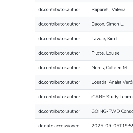
dc.contributor.author
Raparelli, Valeria
dc.contributor.author
Bacon, Simon L.
dc.contributor.author
Lavoie, Kim L.
dc.contributor.author
Pilote, Louise
dc.contributor.author
Norris, Colleen M.
dc.contributor.author
Losada, Analía Veró
dc.contributor.author
iCARE Study Team 
dc.contributor.author
GOING-FWD Consor
dc.date.accessioned
2025-09-05T19:5