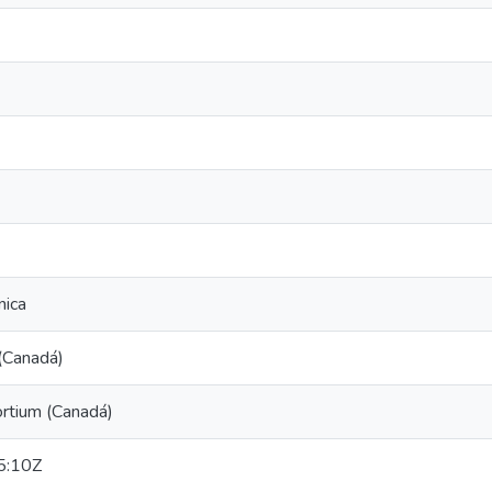
nica
(Canadá)
tium (Canadá)
5:10Z