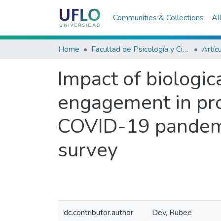
Communities & Collections
Al
Home
Facultad de Psicología y Ciencias Sociales
Artíc
Impact of biologic
engagement in pro
COVID-19 pandemic
survey
dc.contributor.author
Dev, Rubee