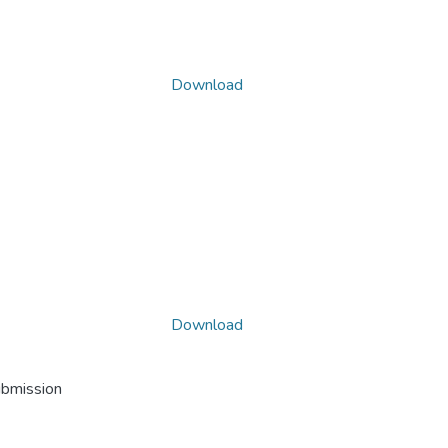
Download
Download
ubmission