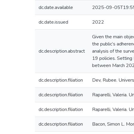
dc.date.available
2025-09-05T19:5
dc.date.issued
2022
Given the main obje
the public’s adhere
dc.description.abstract
analysis of the sur
19 policies. Settin
between March 2020
dc.description.filiation
Dev, Rubee. Universi
dc.description.filiation
Raparelli, Valeria. U
dc.description.filiation
Raparelli, Valeria. Un
dc.description.filiation
Bacon, Simon L. Mon