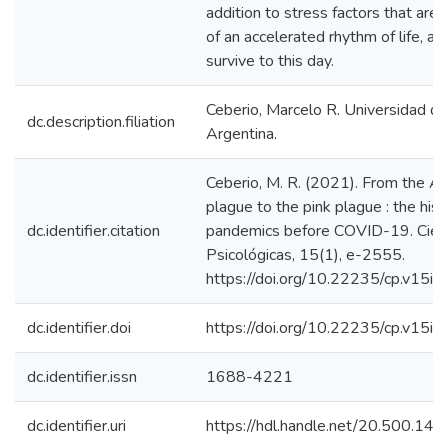
addition to stress factors that are 
of an accelerated rhythm of life, all
survive to this day.
Ceberio, Marcelo R. Universidad de
dc.description.filiation
Argentina.
Ceberio, M. R. (2021). From the A
plague to the pink plague : the hist
dc.identifier.citation
pandemics before COVID-19. Cien
Psicológicas, 15(1), e-2555.
https://doi.org/10.22235/cp.v15i1
dc.identifier.doi
https://doi.org/10.22235/cp.v15i
dc.identifier.issn
1688-4221
dc.identifier.uri
https://hdl.handle.net/20.500.1