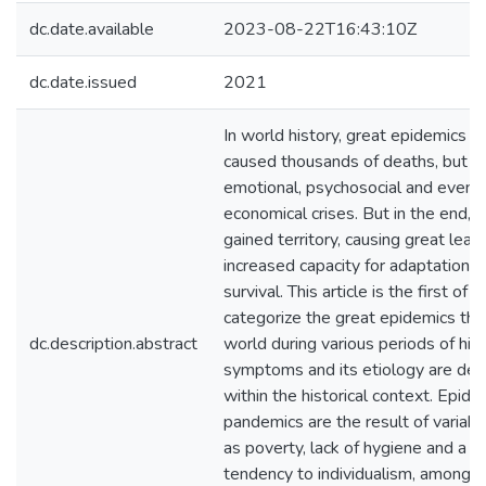
dc.date.available
2023-08-22T16:43:10Z
dc.date.issued
2021
In world history, great epidemics n
caused thousands of deaths, but a
emotional, psychosocial and even
economical crises. But in the end, r
gained territory, causing great lear
increased capacity for adaptation 
survival. This article is the first of 
categorize the great epidemics that
dc.description.abstract
world during various periods of hist
symptoms and its etiology are des
within the historical context. Epid
pandemics are the result of variabl
as poverty, lack of hygiene and a s
tendency to individualism, among ot