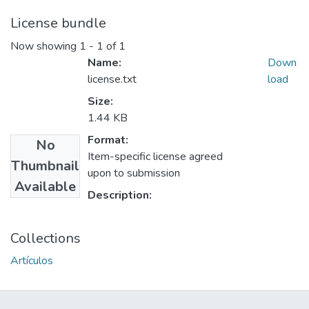
License bundle
Now showing
1 - 1 of 1
Name:
Down
license.txt
load
Size:
1.44 KB
Format:
No
Item-specific license agreed
Thumbnail
upon to submission
Available
Description:
Collections
Artículos