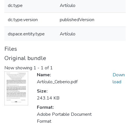
dc.type
Artículo
dc.type.version
publishedVersion
dspace.entity.type
Artículo
Files
Original bundle
Now showing
1 - 1 of 1
Name:
Down
Artículo_Ceberio.pdf
load
Size:
243.14 KB
Format:
Adobe Portable Document
Format