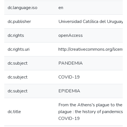
dc.language.iso
en
dc.publisher
Universidad Católica del Uruguay,
dc.rights
openAccess
dc.rights.uri
http://creativecommons.org/license
dc.subject
PANDEMIA
dc.subject
COVID-19
dc.subject
EPIDEMIA
From the Athens's plague to the p
dc.title
plague : the history of pandemics 
COVID-19