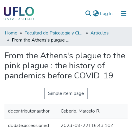
(current)
Log In
Communities
Home
Facultad de Psicología y Ciencias Sociales
Artículos
&
From the Athens's plague to the pink plague : the history of pandemics before COVID-19
Collections
From the Athens's plague to the
All of RIUFLO
pink plague : the history of
pandemics before COVID-19
Statistics
Simple item page
dc.contributor.author
Ceberio, Marcelo R.
dc.date.accessioned
2023-08-22T16:43:10Z