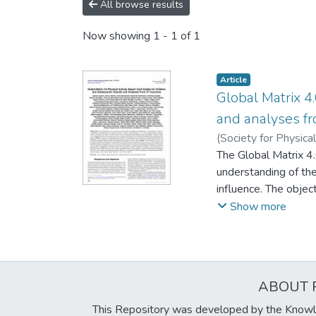
All browse results
Now showing
1 - 1 of 1
Article
Global Matrix 4.
and analyses fr
(
Society for Physica
Myranda
The Global Matrix 4
;
Abdeta, Ch
Bakalár, Peter
understanding of the
;
Braz
Christiansen, Lars 
influence. The objec
Djordjic, Visnja
to compare indicato
;
Emel
Show more
D.
cultural regions. M
;
Huang, Wendy Ya
Katewongsa, Piyaw
PA indicators. An on
Lobo, Pablo
and their opinions 
;
Löf, Ma
Makaza, Daga
Results: Overall Phy
;
Malla
ABOUT 
Riemenschneider, Fa
Community and Envir
Pediši´c, Željko
situation in terms o
;
Pér
This Repository was developed by the Knowl