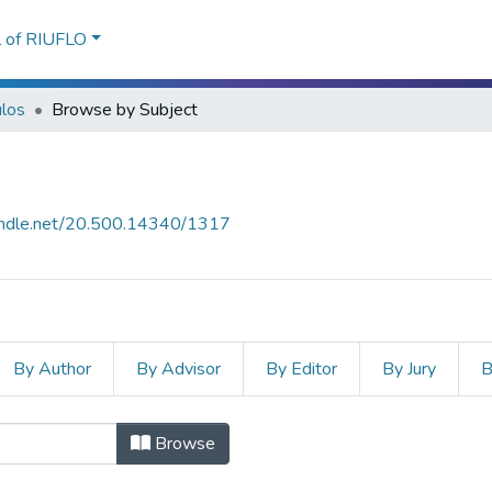
l of RIUFLO
ulos
Browse by Subject
handle.net/20.500.14340/1317
By Author
By Advisor
By Editor
By Jury
B
bject "INFANCIA"
Browse