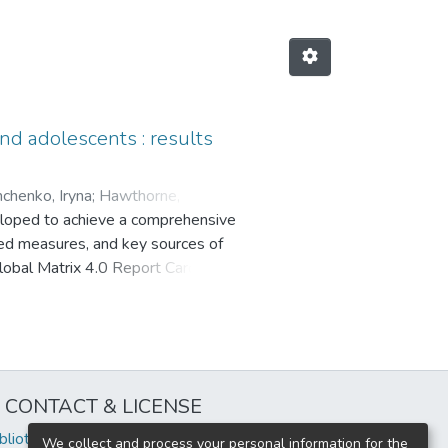
and adolescents : results
henko, Iryna
;
Hawthorne,
veloped to achieve a comprehensive
arias, Nicolas
;
Azna, Susana
;
ated measures, and key sources of
la
;
Chang, Chen-Kang
;
Chen, Bozhi
;
Global Matrix 4.0 Report Cards, (2)
m, Christine
;
Demetriou, Yolanda
;
uman Development Index and geo-
onzález, Silvia A.
;
Hesketh, Kylie
process to grade the 10 common
;
Katapally, Tarun Reddy
;
riorities for each PA indicator
;
Lee, Eun-Young
;
Levi, Sharon
;
dicators in their country.
stu, Evelin
;
Mahendra, Agus
;
rade (D), while School and
 Shawnda A.
;
Mota, Jorge
;
Müller-
CONTACT & LICENSE
e (C+). An overview of the global
uyen, Phuong
;
Paudel, Susan
;
icators, followed by priorities and
Amie B.
;
Santos Silva, Diego
iblioteca@uflouniversidad.edu.ar
We collect and process your personal information for the