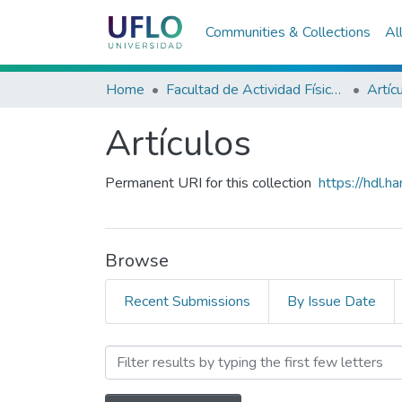
Communities & Collections
Al
Home
Facultad de Actividad Física y Deporte
Artíc
Artículos
Permanent URI for this collection
https://hdl.
Browse
Recent Submissions
By Issue Date
Browsing Artículos by Su