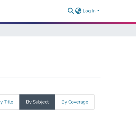
Log In
y Title
By Subject
By Coverage