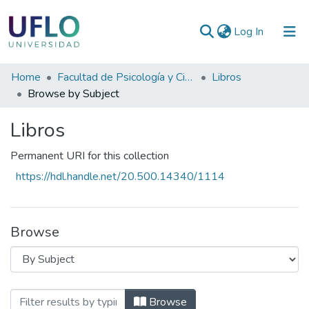
(current)
Log In
Communities
Home
Facultad de Psicología y Ciencias Sociales
Libros
&
Browse by Subject
Collections
Libros
All of RIUFLO
Permanent URI for this collection
https://hdl.handle.net/20.500.14340/1114
Browse
Browsing Libros by Subject "CONOCIMI
Browse