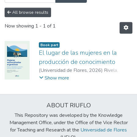
All browse results
Now showing
1 - 1 of 1
Book part
El lugar de las mujeres en la
producción de conocimiento
(
Universidad de Flores
,
2026
)
Rivela,
Carolina Viviana
;
Gastaldo, Zulma Gabriela
;
Show more
Gastaldo, Zulma Gabriela
;
Rivela, Carolina
Viviana
ABOUT RIUFLO
This Repository was developed by the Knowledge
Management Office, under the Office of the Vice Rector
for Teaching and Research at the
Universidad de Flores