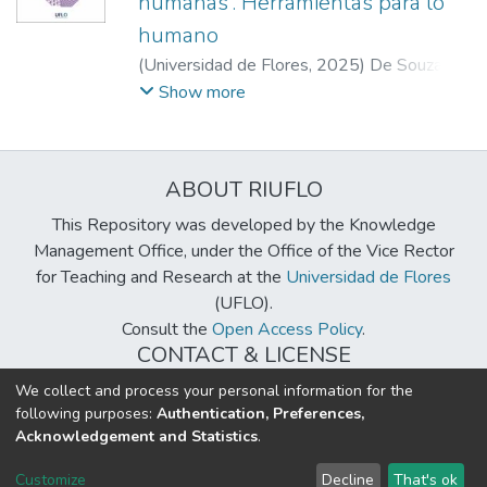
humanas”. Herramientas para lo
humano
(
Universidad de Flores
,
2025
)
De Souza
Godinho, Selediana
;
Becerra, Gastón
;
Show more
Mezzadra, Joaquín Ignacio
;
Movia, Guillermo
ABOUT RIUFLO
This Repository was developed by the Knowledge
Management Office, under the Office of the Vice Rector
for Teaching and Research at the
Universidad de Flores
(UFLO).
Consult the
Open Access Policy
.
CONTACT & LICENSE
biblioteca@uflouniversidad.edu.ar
We collect and process your personal information for the
following purposes:
Authentication, Preferences,
Creative Commons License
BY-NC-ND 4.0
Acknowledgement and Statistics
.
DSpace software
copyright © 2002-2026
LYRASIS
Customize
Decline
That's ok