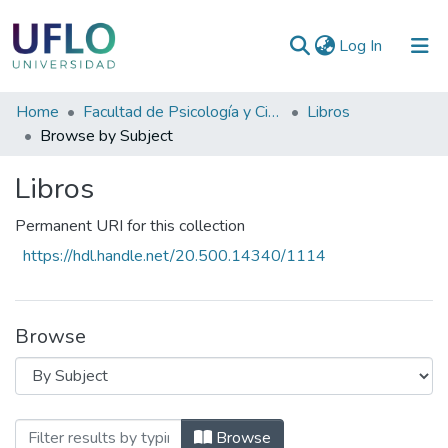
(current)
Log In
Communities
Home
Facultad de Psicología y Ciencias Sociales
Libros
&
Browse by Subject
Collections
Libros
All of RIUFLO
Permanent URI for this collection
https://hdl.handle.net/20.500.14340/1114
Browse
Browsing Libros by Subject "CREATIVID
Browse