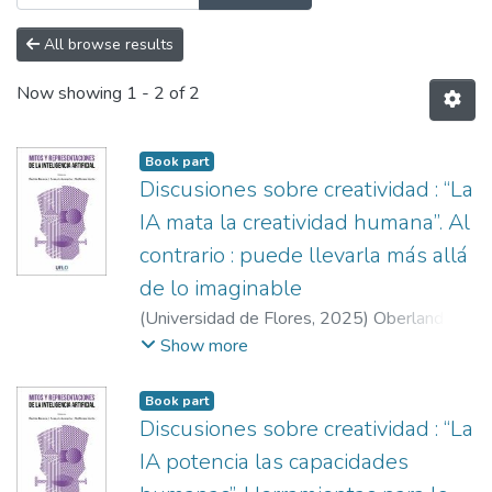
All browse results
Now showing
1 - 2 of 2
Book part
Discusiones sobre creatividad : “La
IA mata la creatividad humana”. Al
contrario : puede llevarla más allá
de lo imaginable
(
Universidad de Flores
,
2025
)
Oberlander,
Gabriela
;
Gagnolo, Emanuel
;
Becerra,
Show more
Gastón
;
Mezzadra, Joaquín Ignacio
;
Movia,
Guillermo
Book part
Discusiones sobre creatividad : “La
IA potencia las capacidades