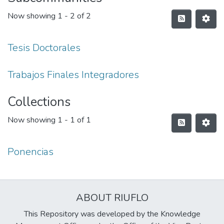
Now showing
1 - 2 of 2
Tesis Doctorales
Trabajos Finales Integradores
Collections
Now showing
1 - 1 of 1
Ponencias
ABOUT RIUFLO
This Repository was developed by the Knowledge