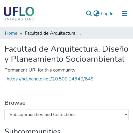
(current)
Log In
Communities
Home
Facultad de Arquitectura, Diseño y Planeamiento Socioambiental
&
Facultad de Arquitectura, Diseño
Collections
y Planeamiento Socioambiental
All of RIUFLO
Permanent URI for this community
Statistics
https://hdl.handle.net/20.500.14340/849
Browse
Subcommunities