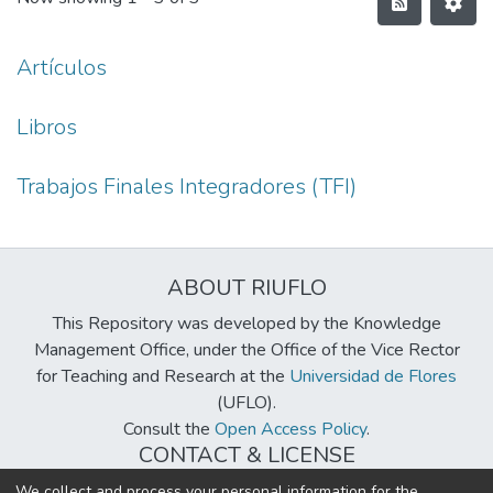
Artículos
Libros
Trabajos Finales Integradores (TFI)
ABOUT RIUFLO
This Repository was developed by the Knowledge
Management Office, under the Office of the Vice Rector
for Teaching and Research at the
Universidad de Flores
(UFLO).
Consult the
Open Access Policy
.
CONTACT & LICENSE
biblioteca@uflouniversidad.edu.ar
We collect and process your personal information for the