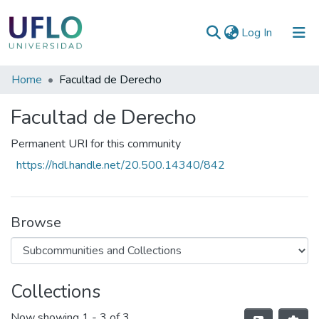
(current)
Log In
Communities
Home
Facultad de Derecho
&
Facultad de Derecho
Collections
All of RIUFLO
Permanent URI for this community
https://hdl.handle.net/20.500.14340/842
Statistics
Browse
Collections
Now showing
1 - 3 of 3